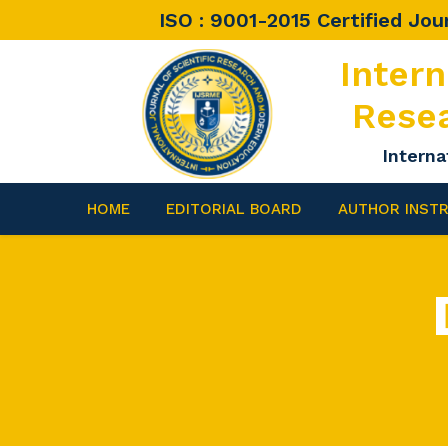
ISO : 9001-2015 Certified Jou
Intern
Rese
Interna
HOME
EDITORIAL BOARD
AUTHOR INST