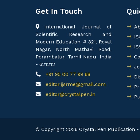
Get In Touch
Qui
International Journal of
Ab
Scientific Research and
IS
Modern Education, # 321, Royal
IS
Nagar, North Mathavi Road,
Perambalur, Tamil Nadu, India
Co
- 621212
Jo
+91 95 00 77 99 68
Di
editor.ijsrme@gmail.com
Pr
editor@crystalpen.in
Pu
© Copyright 2026 Crystal Pen Publication - 