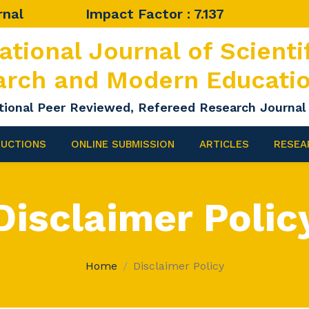
rnal
Impact Factor : 7.137
ational Journal of Scienti
arch and Modern Educati
tional Peer Reviewed, Refereed Research Journal
RUCTIONS
ONLINE SUBMISSION
ARTICLES
RESEA
Disclaimer Polic
Home
Disclaimer Policy