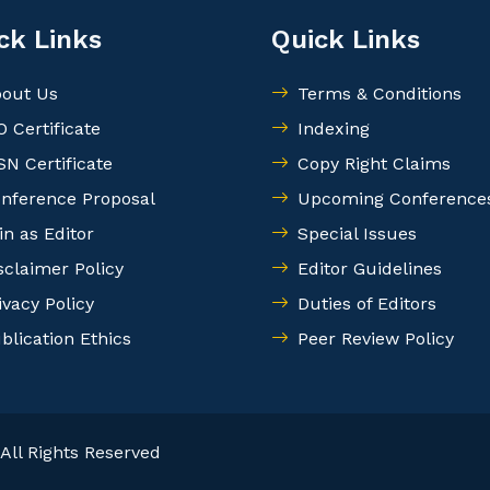
ck Links
Quick Links
out Us
Terms & Conditions
O Certificate
Indexing
SN Certificate
Copy Right Claims
nference Proposal
Upcoming Conference
in as Editor
Special Issues
sclaimer Policy
Editor Guidelines
ivacy Policy
Duties of Editors
blication Ethics
Peer Review Policy
All Rights Reserved