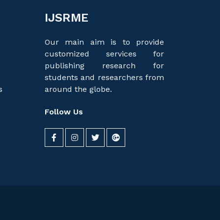
IJSRME
Our main aim is to provide
customized services for
publishing research for
students and researchers from
s
around the globe.
Follow Us