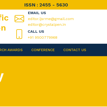
ISSN : 2455 - 5630
EMAIL US
fic
editor.ijsrme@gmail.com
editor@crystalpen.in
on
CALL US
+91 9500779968
RCH AWARDS
CONFERENCE
CONTACT US
y