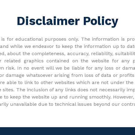
Disclaimer Policy
is for educational purposes only. The information is prov
nd while we endeavor to keep the information up to dat
d, about the completeness, accuracy, reliability, suitabilit
 or related graphics contained on the website for any
wn risk. In no event will we be liable for any loss or dama
r damage whatsoever arising from loss of data or profits 
are able to link to other websites which are not under the
se sites. The inclusion of any links does not necessarily
e to keep the website up and running smoothly. However, I
arily unavailable due to technical issues beyond our contro