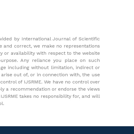
ided by International Journal of Scientific
e and correct, we make no representations
y or availability with respect to the website
 purpose. Any reliance you place on such
ge including without limitation, indirect or
arise out of, or in connection with, the use
 control of IJSRME. We have no control over
 imply a recommendation or endorse the views
JSRME takes no responsibility for, and will
l.