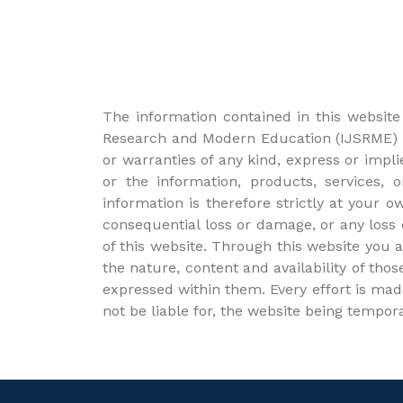
The information contained in this website 
Research and Modern Education (IJSRME) a
or warranties of any kind, express or implie
or the information, products, services,
information is therefore strictly at your o
consequential loss or damage, or any loss o
of this website. Through this website you 
the nature, content and availability of tho
expressed within them. Every effort is mad
not be liable for, the website being tempor