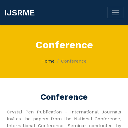
IJSRME
Conference
Home
Conference
Conference
Crystal Pen Publication - International Journals
invites the papers from the National Conference,
International Conference, Seminar conducted by