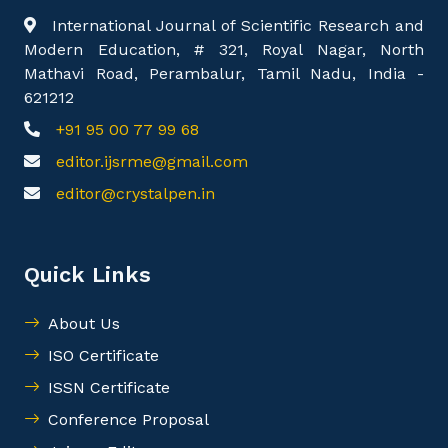
International Journal of Scientific Research and
Modern Education, # 321, Royal Nagar, North
Mathavi Road, Perambalur, Tamil Nadu, India -
621212
+91 95 00 77 99 68
editor.ijsrme@gmail.com
editor@crystalpen.in
Quick Links
About Us
ISO Certificate
ISSN Certificate
Conference Proposal