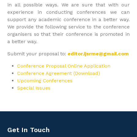
in all possible ways. We are sure that with our
experience in conducting conferences we can
support any academic conference in a better way.
We provide the following service to the conference
organisers so that their conference is promoted in
a better way.
Submit your proposal to:
editor.ijsrme@gmail.com
Conference Proposal Online Application
Conference Agreement (Download)
Upcoming Conferences
Special Issues
Get In Touch