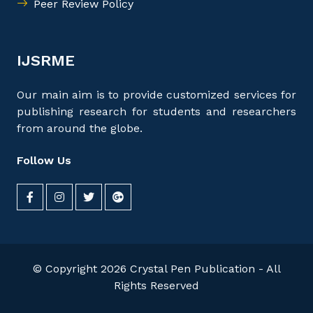
Peer Review Policy
IJSRME
Our main aim is to provide customized services for
publishing research for students and researchers
from around the globe.
Follow Us
© Copyright 2026 Crystal Pen Publication - All
Rights Reserved