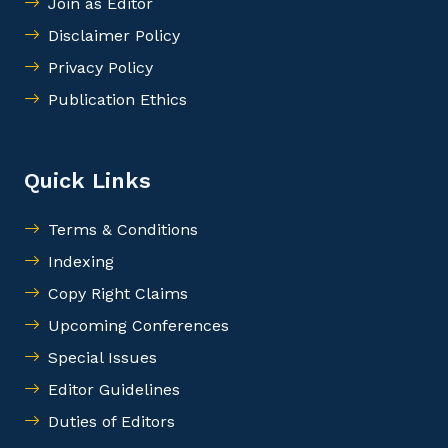
Join as Editor
Disclaimer Policy
Privacy Policy
Publication Ethics
Quick Links
Terms & Conditions
Indexing
Copy Right Claims
Upcoming Conferences
Special Issues
Editor Guidelines
Duties of Editors