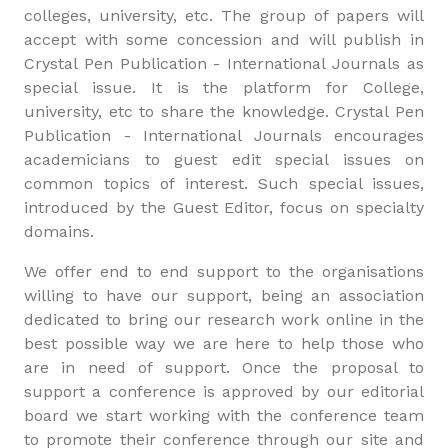
colleges, university, etc. The group of papers will
accept with some concession and will publish in
Crystal Pen Publication - International Journals as
special issue. It is the platform for College,
university, etc to share the knowledge. Crystal Pen
Publication - International Journals encourages
academicians to guest edit special issues on
common topics of interest. Such special issues,
introduced by the Guest Editor, focus on specialty
domains.
We offer end to end support to the organisations
willing to have our support, being an association
dedicated to bring our research work online in the
best possible way we are here to help those who
are in need of support. Once the proposal to
support a conference is approved by our editorial
board we start working with the conference team
to promote their conference through our site and